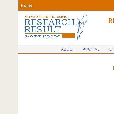
Home
R
ABOUT
ARCHIVE
FO