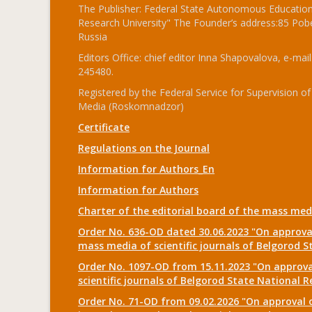
The Publisher: Federal State Autonomous Educationa
Research University" The Founder’s address:85 Pobe
Russia
Editors Office: chief editor Inna Shapovalova, e-mail
245480.
Registered by the Federal Service for Supervision
Media (Roskomnadzor)
Certificate
Regulations on the Journal
Information for Authors_En
Information for Authors
Charter of the editorial board of the mass me
Order No. 636-OD dated 30.06.2023 "On approval
mass media of scientific journals of Belgorod S
Order No. 1097-OD from 15.11.2023 "On approval
scientific journals of Belgorod State National R
Order No. 71-OD from 09.02.2026 "On approval o