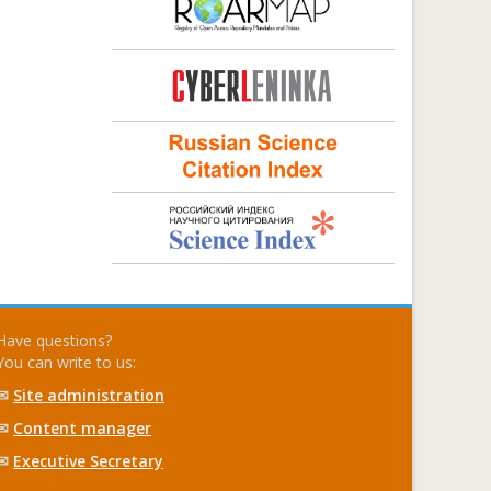
Have questions?
You can write to us:
✉
Site administration
✉
Content manager
✉
Executive Secretary