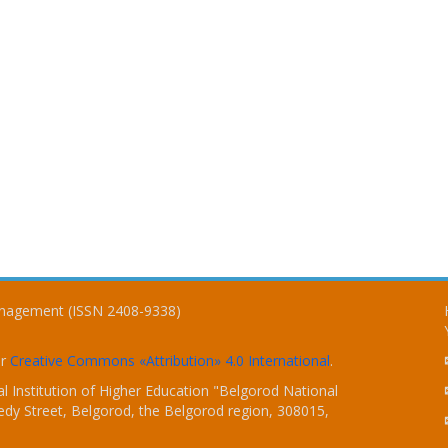
Management (ISSN 2408-9338)
er
Creative Commons «Attribution» 4.0 International
.
 Institution of Higher Education "Belgorod National
dy Street, Belgorod, the Belgorod region, 308015,