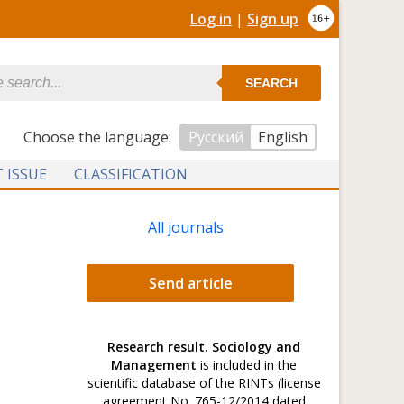
Log in
|
Sign up
SEARCH
Сhoose the language:
Русский
English
 ISSUE
CLASSIFICATION
All journals
Send article
Research result. Sociology and
Management
is included in the
scientific database of the RINTs (license
agreement No. 765-12/2014 dated