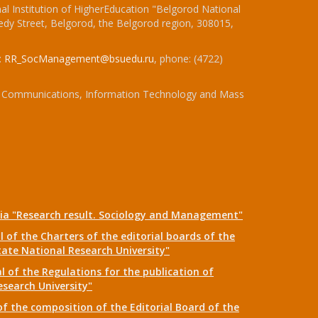
l Institution of HigherEducation "Belgorod National
dy Street, Belgorod, the Belgorod region, 308015,
:
RR_SocManagement@bsuedu.ru
, phone: (4722)
 of Communications, Information Technology and Mass
dia "Research result. Sociology and Management"
 of the Charters of the editorial boards of the
tate National Research University"
 of the Regulations for the publication of
esearch University"
f the composition of the Editorial Board of the