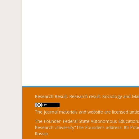
Research Result. Research result. Sociology and 
The journal materials and website are licensed und
The Founder: Federal State Autonomous Educational
Research University"The Founder’s address: 85 Pobe
Russia