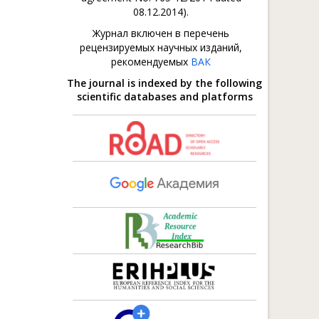
08.12.2014).
Журнал включен в перечень
рецензируемых научных изданий,
рекомендуемых
ВАК
The journal is indexed by the following
scientific databases and platforms