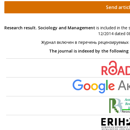
Send artic
Research result. Sociology and Management
is included in the
12/2014 dated 08
Журнал включен в перечень рецензируемых
The journal is indexed by the following