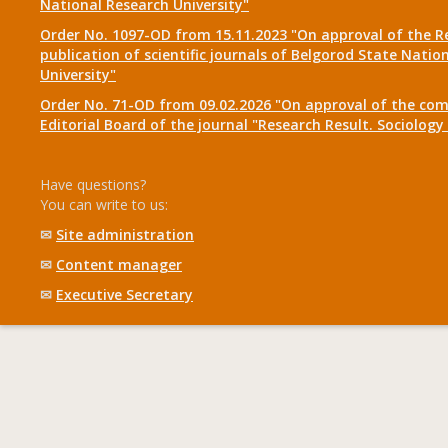
National Research University"
Order No. 1097-OD from 15.11.2023 "On approval of the R
publication of scientific journals of Belgorod State Natio
University"
Order No. 71-OD from 09.02.2026 "On approval of the com
Editorial Board of the journal "Research Result. Sociolo
Have questions?
You can write to us:
✉
Site administration
✉
Content manager
✉
Executive Secretary