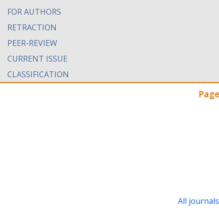
FOR AUTHORS
RETRACTION
PEER-REVIEW
CURRENT ISSUE
CLASSIFICATION
Page
All journal