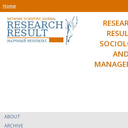
Home
RESEA
RESUL
SOCIO
AN
MANAGE
ABOUT
ARCHIVE