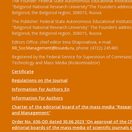
The Founder: Federal State Autonomous Educational Institutio
"Belgorod National Research University"The Founder’s address
Belgorod, the Belgorod region, 308015, Russia
The Publisher: Federal State Autonomous Educational Instituti
"Belgorod National Research University" The Founder’s addres
Belgorod, the Belgorod region, 308015, Russia
Editors Office: chief editor Inna Shapovalova, e-mail:
RR_SocManagement@bsuedu.ru
, phone: (4722) 245480.
Registered by the Federal Service for Supervision of Communic
Technology and Mass Media (Roskomnadzor)
Certificate
Regulations on the Journal
Information for Authors_En
Information for Authors
Charter of the editorial board of the mass media "Researc
and Management"
Order No. 636-OD dated 30.06.2023 "On approval of the Ch
editorial boards of the mass media of scientific journals 