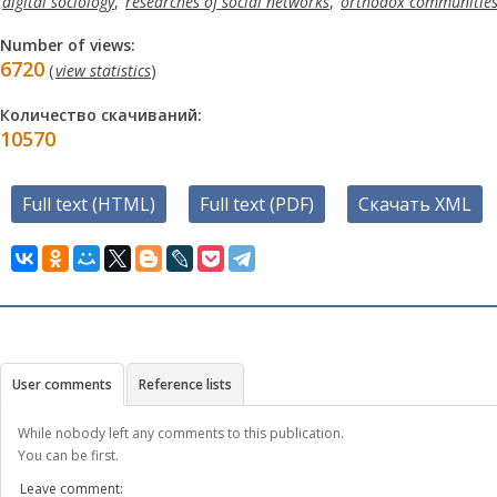
digital sociology
,
researches of social networks
,
orthodox communities 
Number of views:
6720
(
view statistics
)
Количество скачиваний:
10570
Full text (HTML)
Full text (PDF)
Скачать XML
User comments
Reference lists
While nobody left any comments to this publication.
You can be first.
Leave comment: