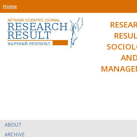
Home
RESEA
RESUL
SOCIO
AN
MANAGE
ABOUT
ARCHIVE