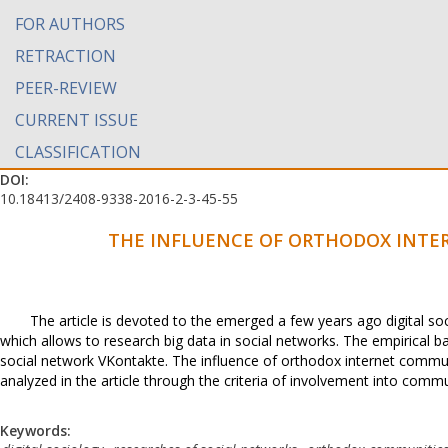
FOR AUTHORS
RETRACTION
PEER-REVIEW
CURRENT ISSUE
CLASSIFICATION
DOI:
10.18413/2408-9338-2016-2-3-45-55
THE INFLUENCE OF ORTHODOX INTE
The article is devoted to the emerged a few years ago digital s
which allows to research big data in social networks. The empirical b
social network VKontakte. The influence of orthodox internet commun
analyzed in the article through the criteria of involvement into communi
Keywords: