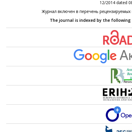
12/2014 dated 08
Журнал включен в перечень рецензируемых
The journal is indexed by the following