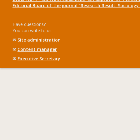
Editorial Board of the journal "Research Result. Sociolo
Have questions?
You can write to us:
✉
Site administration
✉
Content manager
✉
Executive Secretary