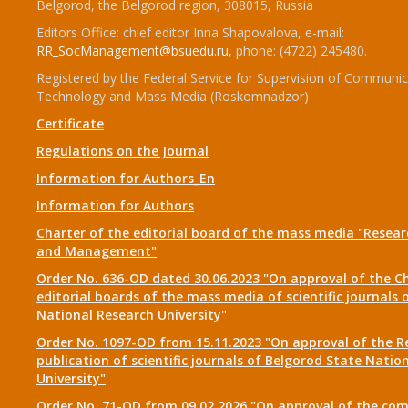
Belgorod, the Belgorod region, 308015, Russia
Editors Office: chief editor Inna Shapovalova, e-mail:
RR_SocManagement@bsuedu.ru
, phone: (4722) 245480.
Registered by the Federal Service for Supervision of Communic
Technology and Mass Media (Roskomnadzor)
Certificate
Regulations on the Journal
Information for Authors_En
Information for Authors
Charter of the editorial board of the mass media "Researc
and Management"
Order No. 636-OD dated 30.06.2023 "On approval of the Ch
editorial boards of the mass media of scientific journals 
National Research University"
Order No. 1097-OD from 15.11.2023 "On approval of the R
publication of scientific journals of Belgorod State Natio
University"
Order No. 71-OD from 09.02.2026 "On approval of the com