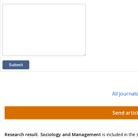
Submit
All journal
Send artic
Research result. Sociology and Management
is included in the