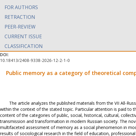
FOR AUTHORS
RETRACTION
PEER-REVIEW
CURRENT ISSUE
CLASSIFICATION
DOI:
10.18413/2408-9338-2026-12-2-1-0
Public memory as a category of theoretical com
The article analyzes the published materials from the VII All-Russ
within the context of the stated topic. Particular attention is paid t
content of the categories of public, social, historical, cultural, colle
transmission and transformation in modern Russian society. The novel
multifaceted assessment of memory as a social phenomenon in modern
results of sociological research in the field of education, professional c