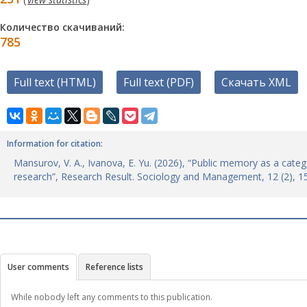
Количество скачиваний:
785
Full text (HTML)
Full text (PDF)
Скачать XML
Information for citation:
Mansurov, V. A., Ivanova, E. Yu. (2026), “Public memory as a categ
research”, Research Result. Sociology and Management, 12 (2), 
User comments
Reference lists
While nobody left any comments to this publication.