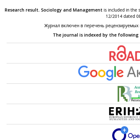
Research result. Sociology and Management
is included in the
12/2014 dated 08
Журнал включен в перечень рецензируемых
The journal is indexed by the following