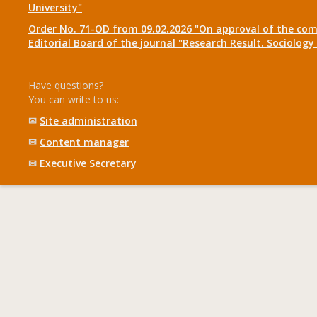
University"
Order No. 71-OD from 09.02.2026 "On approval of the com
Editorial Board of the journal "Research Result. Sociolo
Have questions?
You can write to us:
✉
Site administration
✉
Content manager
✉
Executive Secretary