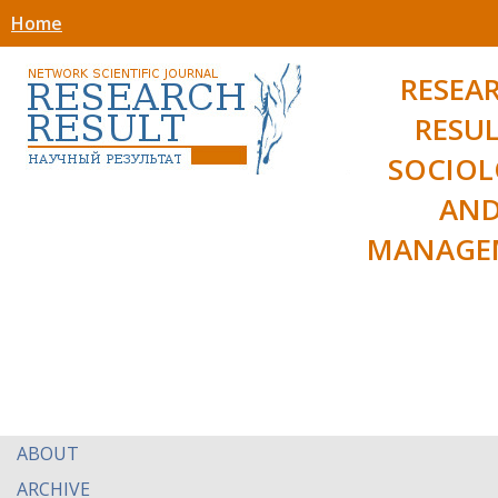
Home
RESEA
RESUL
SOCIO
AN
MANAGE
ABOUT
ARCHIVE