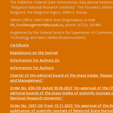
The Publisher: Federal State Autonomous Educational Instituti
"Belgorod National Research University" The Founder’s addres
Belgorod, the Belgorod region, 308015, Russia
Editors Office: chief editor Inna Shapovalova, e-mail:
RR_SocManagement@bsuedu.ru
, phone: (4722) 245480.
Registered by the Federal Service for Supervision of Communic
Technology and Mass Media (Roskomnadzor)
Certificate
Regulations on the Journal
Information for Authors_En
Information for Authors
Charter of the editorial board of the mass media "Researc
and Management"
Order No. 636-OD dated 30.06.2023 "On approval of the Ch
editorial boards of the mass media of scientific journals 
National Research University"
Order No. 1097-OD from 15.11.2023 "On approval of the R
publication of scientific journals of Belgorod State Natio