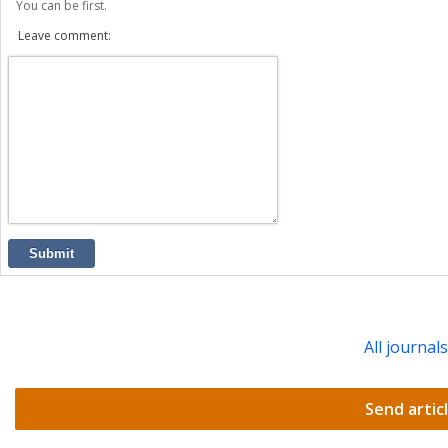
You can be first.
Leave comment:
Submit
All journal
Send artic