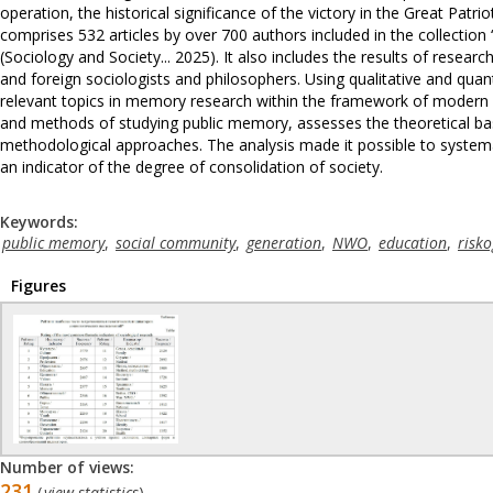
operation, the historical significance of the victory in the Great Patri
comprises 532 articles by over 700 authors included in the collectio
(Sociology and Society... 2025). It also includes the results of resear
and foreign sociologists and philosophers. Using qualitative and quan
relevant topics in memory research within the framework of modern s
and methods of studying public memory, assesses the theoretical basi
methodological approaches. The analysis made it possible to systema
an indicator of the degree of consolidation of society.
Keywords:
public memory
,
social community
,
generation
,
NWO
,
education
,
risko
Figures
Number of views:
231
(
view statistics
)