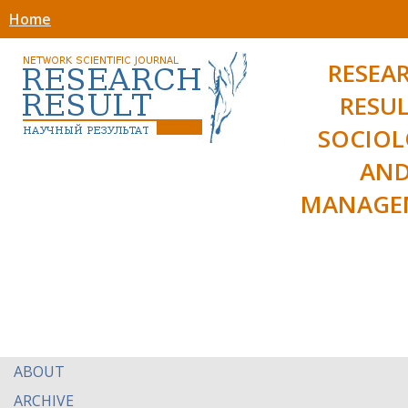
Home
RESEA
RESUL
SOCIO
AN
MANAGE
ABOUT
ARCHIVE