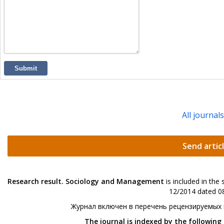
Submit
All journal
Send artic
Research result. Sociology and Management
is included in the
12/2014 dated 08
Журнал включен в перечень рецензируемых
The journal is indexed by the following