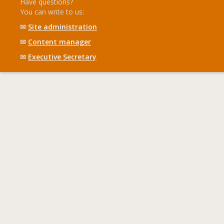
Have questions?
You can write to us:
✉
Site administration
✉
Content manager
✉
Executive Secretary