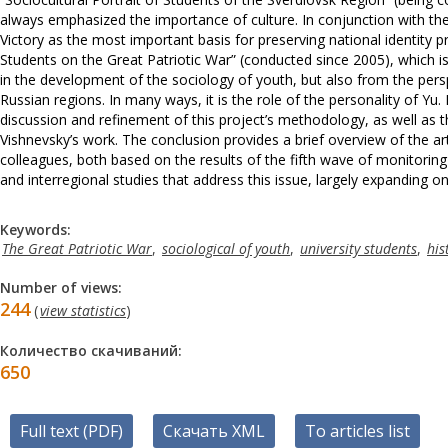
always emphasized the importance of culture. In conjunction with the
Victory as the most important basis for preserving national identity
Students on the Great Patriotic War” (conducted since 2005), which is c
in the development of the sociology of youth, but also from the pers
Russian regions. In many ways, it is the role of the personality of Yu
discussion and refinement of this project’s methodology, as well as th
Vishnevsky’s work. The conclusion provides a brief overview of the art
colleagues, both based on the results of the fifth wave of monitorin
and interregional studies that address this issue, largely expanding o
Keywords:
The Great Patriotic War
,
sociological of youth
,
university students
,
his
Number of views:
244
(
view statistics
)
Количество скачиваний:
650
Full text (PDF)
Скачать XML
To articles list