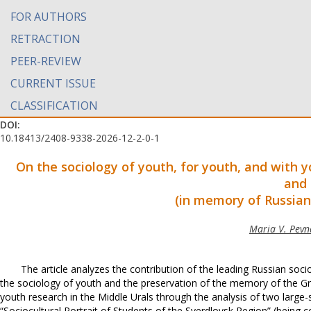
FOR AUTHORS
RETRACTION
PEER-REVIEW
CURRENT ISSUE
CLASSIFICATION
DOI:
10.18413/2408-9338-2026-12-2-0-1
On the sociology of youth, for youth, and with 
and 
(in memory of Russian 
Maria V. Pevna
The article analyzes the contribution of the leading Russian soci
the sociology of youth and the preservation of the memory of the G
youth research in the Middle Urals through the analysis of two large-s
“Sociocultural Portrait of Students of the Sverdlovsk Region” (being c