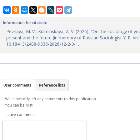
Information for citation:
Pevnaya, M. V., Kulminskaya, A. V. (2026), “On the sociology of yo
present and the future (in memory of Russian Sociologist Y. R. Vi
10.18413/2408-9338-2026-12-2-0-1.
User comments
Reference lists
While nobody left any comments to this publication.
You can be first.
Leave comment: