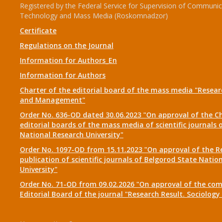
Registered by the Federal Service for Supervision of Communic
Technology and Mass Media (Roskomnadzor)
Certificate
Regulations on the Journal
Information for Authors_En
Information for Authors
Charter of the editorial board of the mass media "Researc
and Management"
Order No. 636-OD dated 30.06.2023 "On approval of the Ch
editorial boards of the mass media of scientific journals 
National Research University"
Order No. 1097-OD from 15.11.2023 "On approval of the R
publication of scientific journals of Belgorod State Natio
University"
Order No. 71-OD from 09.02.2026 "On approval of the com
Editorial Board of the journal "Research Result. Sociolo