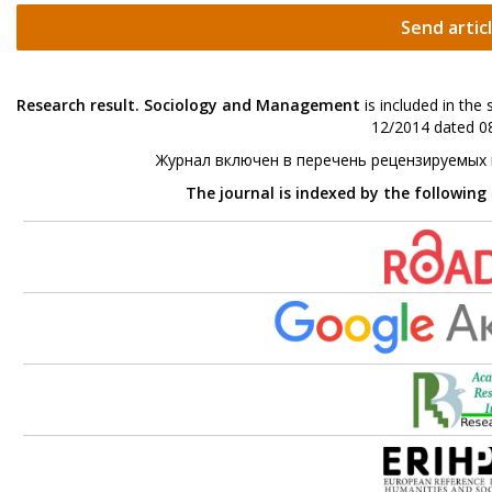
Send artic
Research result. Sociology and Management
is included in the
12/2014 dated 08
Журнал включен в перечень рецензируемых
The journal is indexed by the following