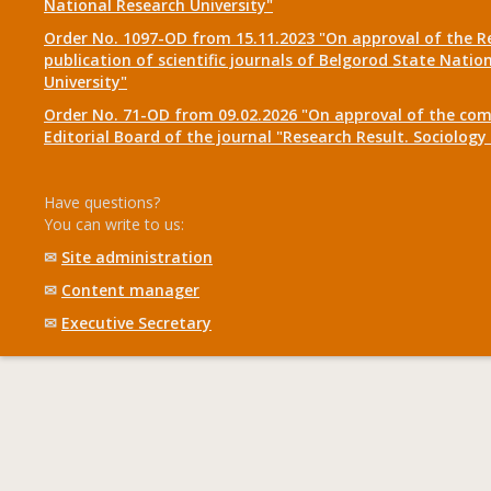
National Research University"
Order No. 1097-OD from 15.11.2023 "On approval of the R
publication of scientific journals of Belgorod State Natio
University"
Order No. 71-OD from 09.02.2026 "On approval of the com
Editorial Board of the journal "Research Result. Sociolo
Have questions?
You can write to us:
✉
Site administration
✉
Content manager
✉
Executive Secretary