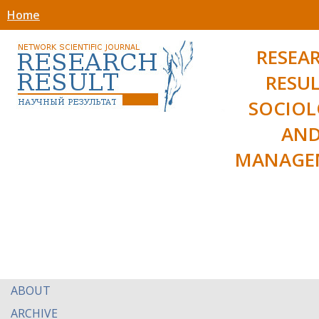
Home
RESEA
RESUL
SOCIO
AN
MANAGE
ABOUT
ARCHIVE