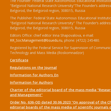
The Founder: Federal State Autonomous Educational Institutio
"Belgorod National Research University"The Founder’s address
Belgorod, the Belgorod region, 308015, Russia
The Publisher: Federal State Autonomous Educational Instituti
"Belgorod National Research University" The Founder’s addres
Belgorod, the Belgorod region, 308015, Russia
Editors Office: chief editor Inna Shapovalova, e-mail:
RR_SocManagement@bsuedu.ru
, phone: (4722) 245480.
Registered by the Federal Service for Supervision of Communic
Technology and Mass Media (Roskomnadzor)
Certificate
Regulations on the Journal
Information for Authors_En
Information for Authors
Charter of the editorial board of the mass media "Researc
and Management"
Order No. 636-OD dated 30.06.2023 "On approval of the Ch
editorial boards of the mass media of scientific journals 