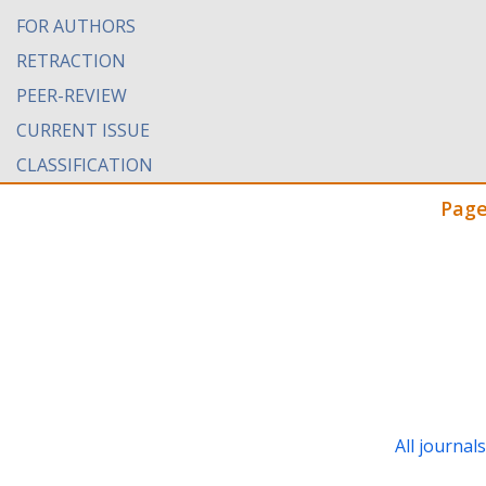
FOR AUTHORS
RETRACTION
PEER-REVIEW
CURRENT ISSUE
CLASSIFICATION
Page
All journal