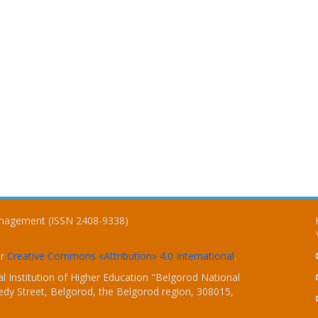
Management (ISSN 2408-9338)
er
Creative Commons «Attribution» 4.0 International
.
 Institution of Higher Education "Belgorod National
dy Street, Belgorod, the Belgorod region, 308015,