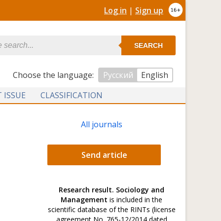
Log in
|
Sign up
SEARCH
Сhoose the language:
Русский
English
 ISSUE
CLASSIFICATION
All journals
Send article
Research result. Sociology and
Management
is included in the
scientific database of the RINTs (license
agreement No. 765-12/2014 dated