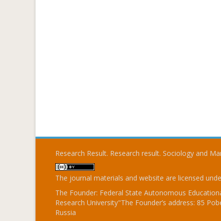
Research Result. Research result. Sociology and 
The journal materials and website are licensed und
The Founder: Federal State Autonomous Educational
Research University"The Founder’s address: 85 Pobe
Russia