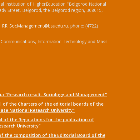
l Institution of HigherEducation "Belgorod National
dy Street, Belgorod, the Belgorod region, 308015,
:
RR_SocManagement@bsuedu.ru
, phone: (4722)
 of Communications, Information Technology and Mass
dia "Research result. Sociology and Management"
 of the Charters of the editorial boards of the
tate National Research University"
 of the Regulations for the publication of
esearch University"
f the composition of the Editorial Board of the