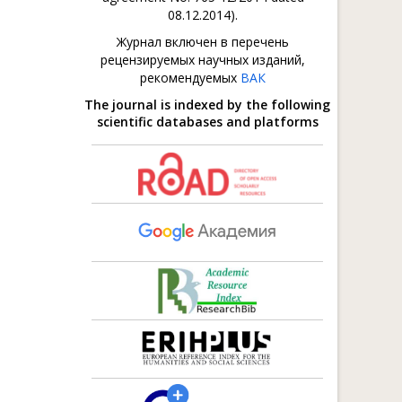
08.12.2014).
Журнал включен в перечень
рецензируемых научных изданий,
рекомендуемых
ВАК
The journal is indexed by the following
scientific databases and platforms