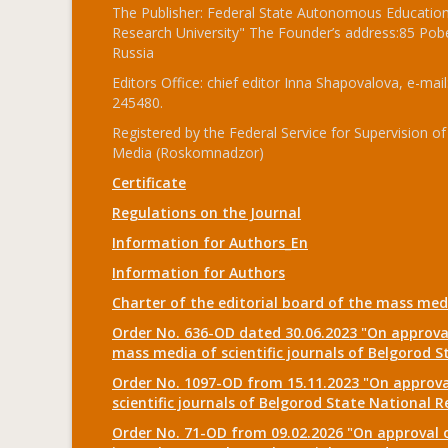
The Publisher: Federal State Autonomous Educationa
Research University" The Founder’s address:85 Pobe
Russia
Editors Office: chief editor Inna Shapovalova, e-mail
245480.
Registered by the Federal Service for Supervision
Media (Roskomnadzor)
Certificate
Regulations on the Journal
Information for Authors_En
Information for Authors
Charter of the editorial board of the mass me
Order No. 636-OD dated 30.06.2023 "On approval
mass media of scientific journals of Belgorod S
Order No. 1097-OD from 15.11.2023 "On approval
scientific journals of Belgorod State National R
Order No. 71-OD from 09.02.2026 "On approval o