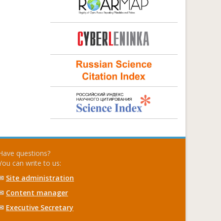
Have questions?
You can write to us:
✉
Site administration
✉
Content manager
✉
Executive Secretary