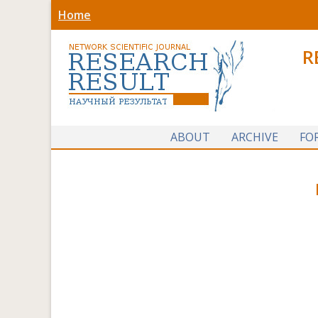
Home
R
ABOUT
ARCHIVE
FO