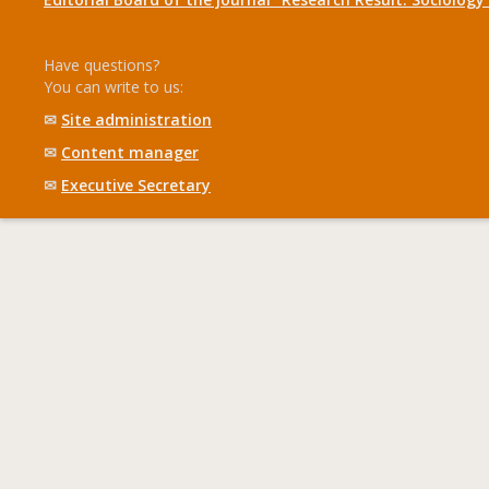
Have questions?
You can write to us:
✉
Site administration
✉
Content manager
✉
Executive Secretary