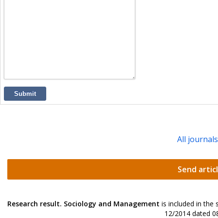
Submit
All journal
Send artic
Research result. Sociology and Management
is included in the
12/2014 dated 08