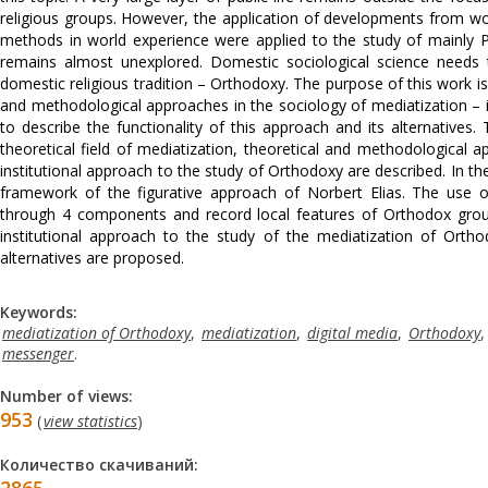
religious groups. However, the application of developments from world
methods in world experience were applied to the study of mainly Pr
remains almost unexplored. Domestic sociological science needs t
domestic religious tradition – Orthodoxy. The purpose of this work 
and methodological approaches in the sociology of mediatization – in
to describe the functionality of this approach and its alternatives. 
theoretical field of mediatization, theoretical and methodological 
institutional approach to the study of Orthodoxy are described. In the
framework of the figurative approach of Norbert Elias. The use
through 4 components and record local features of Orthodox group
institutional approach to the study of the mediatization of Ortho
alternatives are proposed.
Keywords:
mediatization of Orthodoxy
,
mediatization
,
digital media
,
Orthodoxy
messenger
.
Number of views:
953
(
view statistics
)
Количество скачиваний: