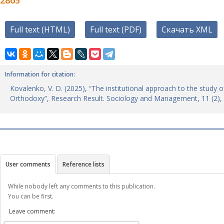
2865
Full text (HTML)
Full text (PDF)
Скачать XML
Information for citation:
Kovalenko, V. D. (2025), “The institutional approach to the study o
Orthodoxy”, Research Result. Sociology and Management, 11 (2),
User comments
Reference lists
While nobody left any comments to this publication.
You can be first.
Leave comment: