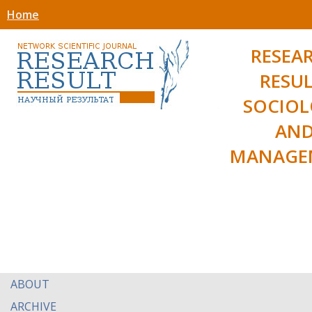
Home
RESEA
RESUL
SOCIO
AN
MANAGE
ABOUT
ARCHIVE