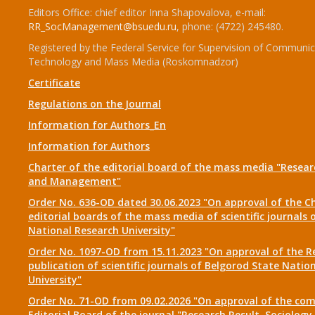
Editors Office: chief editor Inna Shapovalova, e-mail:
RR_SocManagement@bsuedu.ru
, phone: (4722) 245480.
Registered by the Federal Service for Supervision of Communic
Technology and Mass Media (Roskomnadzor)
Certificate
Regulations on the Journal
Information for Authors_En
Information for Authors
Charter of the editorial board of the mass media "Researc
and Management"
Order No. 636-OD dated 30.06.2023 "On approval of the Ch
editorial boards of the mass media of scientific journals 
National Research University"
Order No. 1097-OD from 15.11.2023 "On approval of the R
publication of scientific journals of Belgorod State Natio
University"
Order No. 71-OD from 09.02.2026 "On approval of the com
Editorial Board of the journal "Research Result. Sociolo