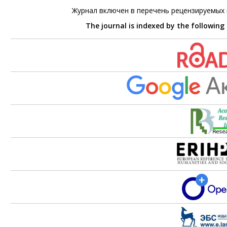
Журнал включен в перечень рецензируемых
The journal is indexed by the following