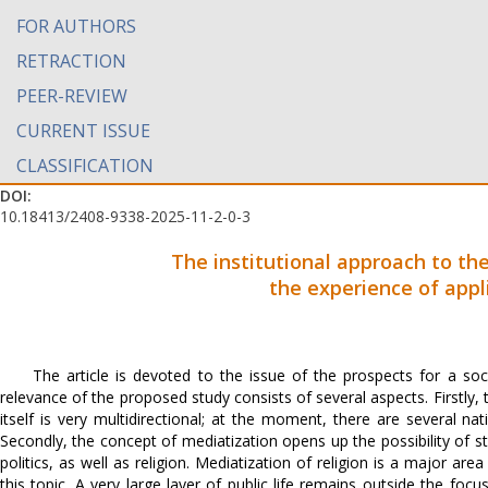
FOR AUTHORS
RETRACTION
PEER-REVIEW
CURRENT ISSUE
CLASSIFICATION
DOI:
10.18413/2408-9338-2025-11-2-0-3
The institutional approach to th
the experience of app
The article is devoted to the issue of the prospects for a so
relevance of the proposed study consists of several aspects. Firstly, 
itself is very multidirectional; at the moment, there are several n
Secondly, the concept of mediatization opens up the possibility of st
politics, as well as religion. Mediatization of religion is a major ar
this topic. A very large layer of public life remains outside the focu