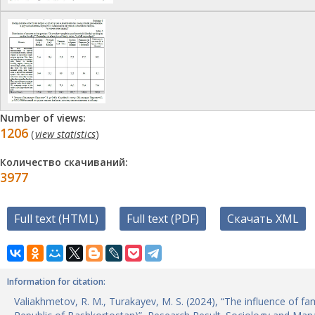
Number of views:
1206
(
view statistics
)
Количество скачиваний:
3977
Full text (HTML)
Full text (PDF)
Скачать XML
Information for citation:
Valiakhmetov, R. M., Turakayev, M. S. (2024), “The influence of fa