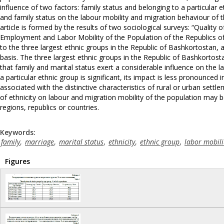
influence of two factors: family status and belonging to a particular et
and family status on the labour mobility and migration behaviour of t
article is formed by the results of two sociological surveys: “Qual
Employment and Labor Mobility of the Population of the Republics of
to the three largest ethnic groups in the Republic of Bashkortostan,
basis. The three largest ethnic groups in the Republic of Bashkortosta
that family and marital status exert a considerable influence on the l
a particular ethnic group is significant, its impact is less pronounced
associated with the distinctive characteristics of rural or urban settl
of ethnicity on labour and migration mobility of the population may
regions, republics or countries.
Keywords:
family
,
marriage
,
marital status
,
ethnicity
,
ethnic group
,
labor mobili
Figures