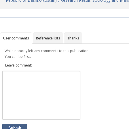
Republic of Bashkortostan)”, Research Result. Sociology and Ma
User comments
Reference lists
Thanks
While nobody left any comments to this publication.
You can be first.
Leave comment:
Submit