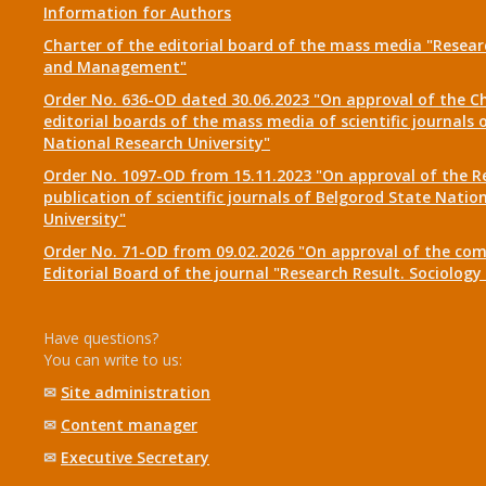
Information for Authors
Charter of the editorial board of the mass media "Researc
and Management"
Order No. 636-OD dated 30.06.2023 "On approval of the Ch
editorial boards of the mass media of scientific journals 
National Research University"
Order No. 1097-OD from 15.11.2023 "On approval of the R
publication of scientific journals of Belgorod State Natio
University"
Order No. 71-OD from 09.02.2026 "On approval of the com
Editorial Board of the journal "Research Result. Sociolo
Have questions?
You can write to us:
✉
Site administration
✉
Content manager
✉
Executive Secretary