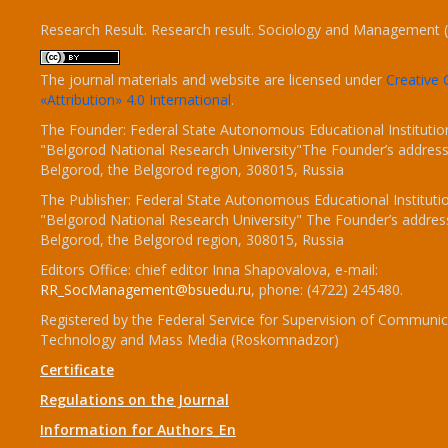
Research Result. Research result. Sociology and Management 
The journal materials and website are licensed under
Creativ
«Attribution» 4.0 International
.
The Founder: Federal State Autonomous Educational Institutio
"Belgorod National Research University"The Founder’s address
Belgorod, the Belgorod region, 308015, Russia
The Publisher: Federal State Autonomous Educational Instituti
"Belgorod National Research University" The Founder’s addres
Belgorod, the Belgorod region, 308015, Russia
Editors Office: chief editor Inna Shapovalova, e-mail:
RR_SocManagement@bsuedu.ru
, phone: (4722) 245480.
Registered by the Federal Service for Supervision of Communic
Technology and Mass Media (Roskomnadzor)
Certificate
Regulations on the Journal
Information for Authors_En