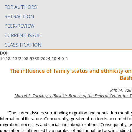
FOR AUTHORS
RETRACTION
PEER-REVIEW
CURRENT ISSUE
CLASSIFICATION
DOI:
10.18413/2408-9338-2024-10-4-0-6
The influence of family status and ethnicity
on
Bash
Rim M. Valia
Marcel S. Turakayev (Bashkir Branch of the Federal Center for T
The current issues surrounding migration and population mobility
international literature. Concurrently, greater attention is accorde
migration processes and social and labour relations. Consequently, a
population is influenced by a number of additional factors, including 