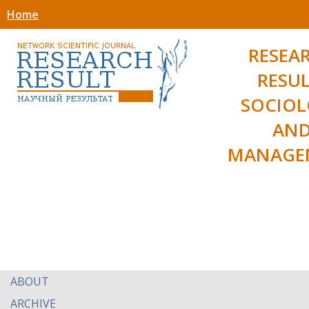
Home
RESEA
RESUL
SOCIO
AN
MANAGE
ABOUT
ARCHIVE