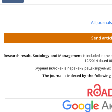
All journal
Send artic
Research result. Sociology and Management
is included in the
12/2014 dated 08
Журнал включен в перечень рецензируемых
The journal is indexed by the following