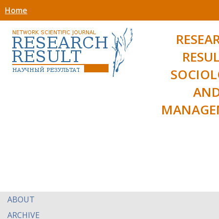
Home
RESEA
RESUL
SOCIO
AN
MANAGE
ABOUT
ARCHIVE