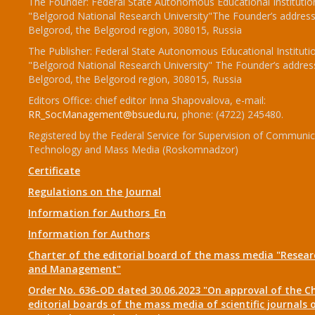
The Founder: Federal State Autonomous Educational Institutio
"Belgorod National Research University"The Founder’s address
Belgorod, the Belgorod region, 308015, Russia
The Publisher: Federal State Autonomous Educational Instituti
"Belgorod National Research University" The Founder’s addres
Belgorod, the Belgorod region, 308015, Russia
Editors Office: chief editor Inna Shapovalova, e-mail:
RR_SocManagement@bsuedu.ru
, phone: (4722) 245480.
Registered by the Federal Service for Supervision of Communic
Technology and Mass Media (Roskomnadzor)
Certificate
Regulations on the Journal
Information for Authors_En
Information for Authors
Charter of the editorial board of the mass media "Researc
and Management"
Order No. 636-OD dated 30.06.2023 "On approval of the Ch
editorial boards of the mass media of scientific journals 