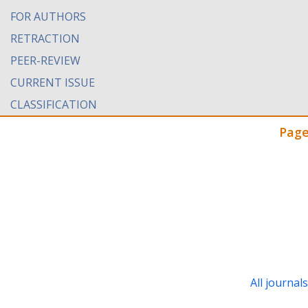
FOR AUTHORS
RETRACTION
PEER-REVIEW
CURRENT ISSUE
CLASSIFICATION
Page
All journal