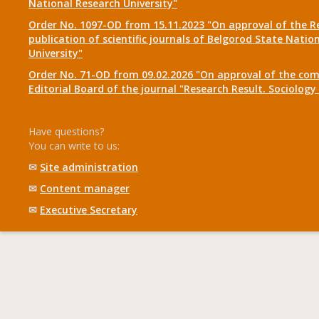
National Research University"
Order No. 1097-OD from 15.11.2023 "On approval of the R
publication of scientific journals of Belgorod State Natio
University"
Order No. 71-OD from 09.02.2026 "On approval of the com
Editorial Board of the journal "Research Result. Sociolo
Have questions?
You can write to us:
✉
Site administration
✉
Content manager
✉
Executive Secretary