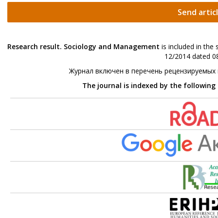
Send artic
Research result. Sociology and Management
is included in the
12/2014 dated 08
Журнал включен в перечень рецензируемых
The journal is indexed by the following