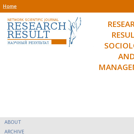
Home
RESEA
RESUL
SOCIO
AN
MANAGE
ABOUT
ARCHIVE