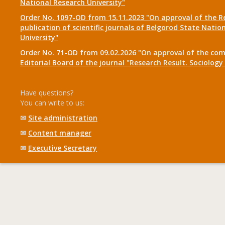
National Research University"
Order No. 1097-OD from 15.11.2023 "On approval of the R
publication of scientific journals of Belgorod State Natio
University"
Order No. 71-OD from 09.02.2026 "On approval of the com
Editorial Board of the journal "Research Result. Sociolo
Have questions?
You can write to us:
✉
Site administration
✉
Content manager
✉
Executive Secretary