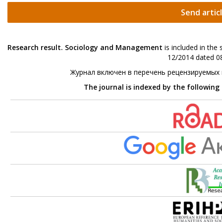
Send artic
Research result. Sociology and Management
is included in the
12/2014 dated 08
Журнал включен в перечень рецензируемых
The journal is indexed by the following