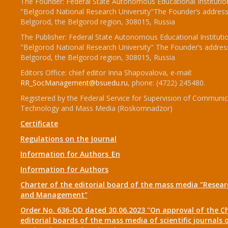
The Founder: Federal State Autonomous Educational Institutio
"Belgorod National Research University"The Founder’s address
Belgorod, the Belgorod region, 308015, Russia
The Publisher: Federal State Autonomous Educational Instituti
"Belgorod National Research University" The Founder’s addres
Belgorod, the Belgorod region, 308015, Russia
Editors Office: chief editor Inna Shapovalova, e-mail:
RR_SocManagement@bsuedu.ru
, phone: (4722) 245480.
Registered by the Federal Service for Supervision of Communic
Technology and Mass Media (Roskomnadzor)
Certificate
Regulations on the Journal
Information for Authors_En
Information for Authors
Charter of the editorial board of the mass media "Researc
and Management"
Order No. 636-OD dated 30.06.2023 "On approval of the Ch
editorial boards of the mass media of scientific journals 