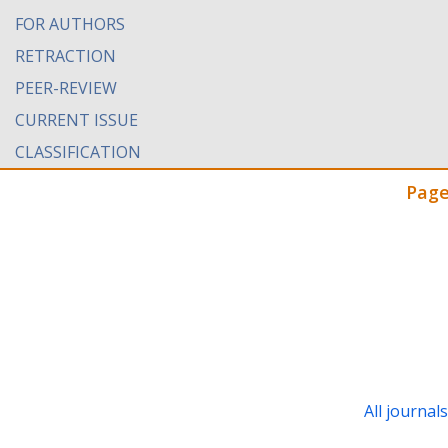
FOR AUTHORS
RETRACTION
PEER-REVIEW
CURRENT ISSUE
CLASSIFICATION
Page
All journal