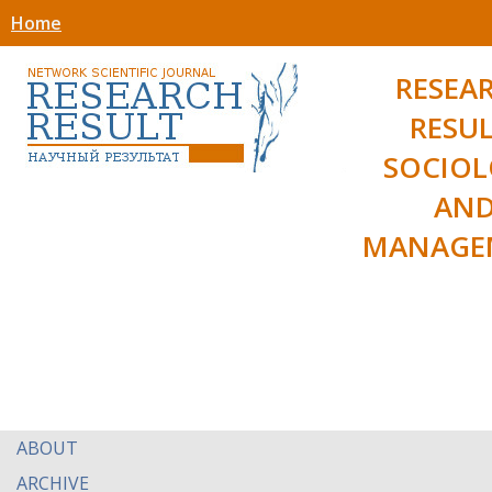
Home
RESEA
RESUL
SOCIO
AN
MANAGE
ABOUT
ARCHIVE