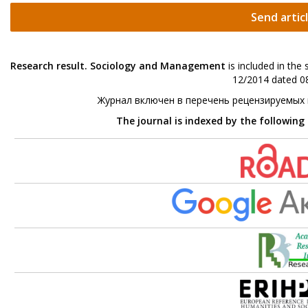
Send artic
Research result. Sociology and Management
is included in the
12/2014 dated 08
Журнал включен в перечень рецензируемых
The journal is indexed by the following