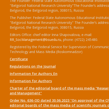
The Founder: Federal State Autonomous Educational Institutio
"Belgorod National Research University"The Founder’s address
Belgorod, the Belgorod region, 308015, Russia
The Publisher: Federal State Autonomous Educational Instituti
"Belgorod National Research University" The Founder’s addres
Belgorod, the Belgorod region, 308015, Russia
Editors Office: chief editor Inna Shapovalova, e-mail:
RR_SocManagement@bsuedu.ru
, phone: (4722) 245480.
Registered by the Federal Service for Supervision of Communic
Technology and Mass Media (Roskomnadzor)
Certificate
Regulations on the Journal
Information for Authors_En
Information for Authors
Charter of the editorial board of the mass media "Researc
and Management"
Order No. 636-OD dated 30.06.2023 "On approval of the Ch
editorial boards of the mass media of scientific journals 