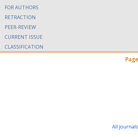
FOR AUTHORS
RETRACTION
PEER-REVIEW
CURRENT ISSUE
CLASSIFICATION
Page
All journal