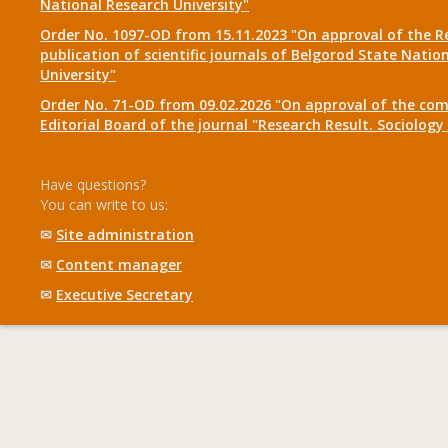
National Research University"
Order No. 1097-OD from 15.11.2023 "On approval of the R
publication of scientific journals of Belgorod State Natio
University"
Order No. 71-OD from 09.02.2026 "On approval of the com
Editorial Board of the journal "Research Result. Sociolo
Have questions?
You can write to us:
✉
Site administration
✉
Content manager
✉
Executive Secretary