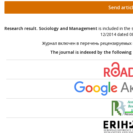
Send artic
Research result. Sociology and Management
is included in the
12/2014 dated 08
Журнал включен в перечень рецензируемых
The journal is indexed by the following