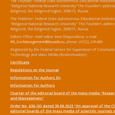
The Founder: Federal State Autonomous Educational Institutio
"Belgorod National Research University"The Founder’s address
Belgorod, the Belgorod region, 308015, Russia
The Publisher: Federal State Autonomous Educational Instituti
"Belgorod National Research University" The Founder’s addres
Belgorod, the Belgorod region, 308015, Russia
Editors Office: chief editor Inna Shapovalova, e-mail:
RR_SocManagement@bsuedu.ru
, phone: (4722) 245480.
Registered by the Federal Service for Supervision of Communic
Technology and Mass Media (Roskomnadzor)
Certificate
Regulations on the Journal
Information for Authors_En
Information for Authors
Charter of the editorial board of the mass media "Researc
and Management"
Order No. 636-OD dated 30.06.2023 "On approval of the Ch
editorial boards of the mass media of scientific journals 