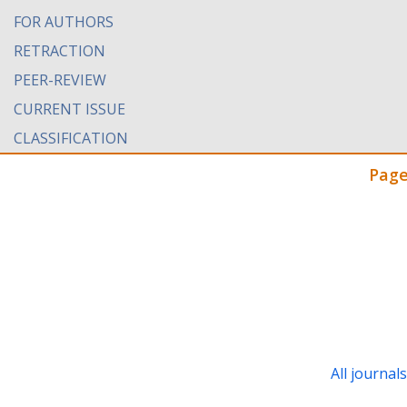
FOR AUTHORS
RETRACTION
PEER-REVIEW
CURRENT ISSUE
CLASSIFICATION
Page
All journal