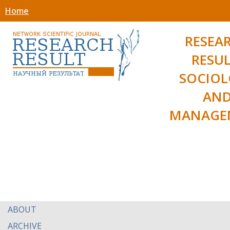
Home
RESEA
RESUL
SOCIO
AN
MANAGE
ABOUT
ARCHIVE