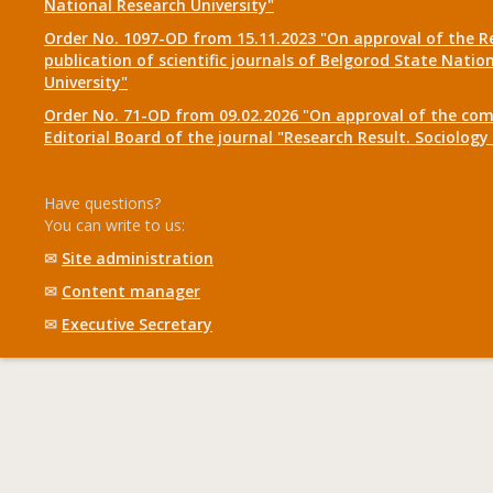
National Research University"
Order No. 1097-OD from 15.11.2023 "On approval of the R
publication of scientific journals of Belgorod State Natio
University"
Order No. 71-OD from 09.02.2026 "On approval of the com
Editorial Board of the journal "Research Result. Sociolo
Have questions?
You can write to us:
✉
Site administration
✉
Content manager
✉
Executive Secretary