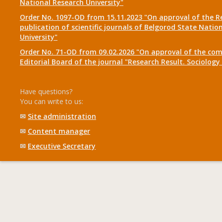
National Research University"
Order No. 1097-OD from 15.11.2023 "On approval of the R
publication of scientific journals of Belgorod State Natio
University"
Order No. 71-OD from 09.02.2026 "On approval of the com
Editorial Board of the journal "Research Result. Sociolo
Have questions?
You can write to us:
✉
Site administration
✉
Content manager
✉
Executive Secretary