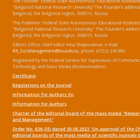
The Founder: Federal State Autonomous Educational Institutio
"Belgorod National Research University"The Founder’s address
Belgorod, the Belgorod region, 308015, Russia
The Publisher: Federal State Autonomous Educational Instituti
"Belgorod National Research University" The Founder’s addres
Belgorod, the Belgorod region, 308015, Russia
Editors Office: chief editor Inna Shapovalova, e-mail:
RR_SocManagement@bsuedu.ru
, phone: (4722) 245480.
Registered by the Federal Service for Supervision of Communic
Technology and Mass Media (Roskomnadzor)
Certificate
Regulations on the Journal
Information for Authors_En
Information for Authors
Charter of the editorial board of the mass media "Researc
and Management"
Order No. 636-OD dated 30.06.2023 "On approval of the Ch
editorial boards of the mass media of scientific journals 