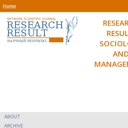
Home
RESEA
RESUL
SOCIO
AN
MANAGE
ABOUT
ARCHIVE