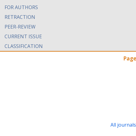
FOR AUTHORS
RETRACTION
PEER-REVIEW
CURRENT ISSUE
CLASSIFICATION
Page
All journal