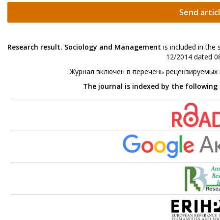
Send artic
Research result. Sociology and Management
is included in the
12/2014 dated 08
Журнал включен в перечень рецензируемых
The journal is indexed by the following