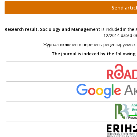
Send artic
Research result. Sociology and Management
is included in the
12/2014 dated 08
Журнал включен в перечень рецензируемых
The journal is indexed by the following