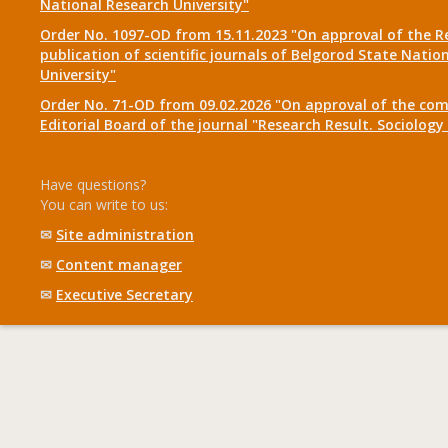
National Research University"
Order No. 1097-OD from 15.11.2023 "On approval of the R
publication of scientific journals of Belgorod State Natio
University"
Order No. 71-OD from 09.02.2026 "On approval of the com
Editorial Board of the journal "Research Result. Sociolo
Have questions?
You can write to us:
✉
Site administration
✉
Content manager
✉
Executive Secretary