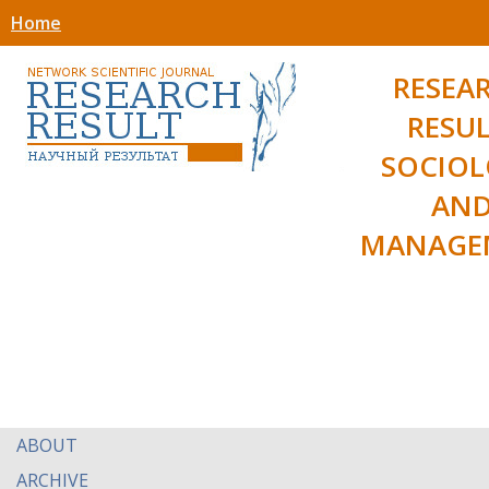
Home
RESEA
RESUL
SOCIO
AN
MANAGE
ABOUT
ARCHIVE