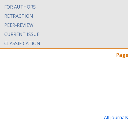
FOR AUTHORS
RETRACTION
PEER-REVIEW
CURRENT ISSUE
CLASSIFICATION
Page
All journal