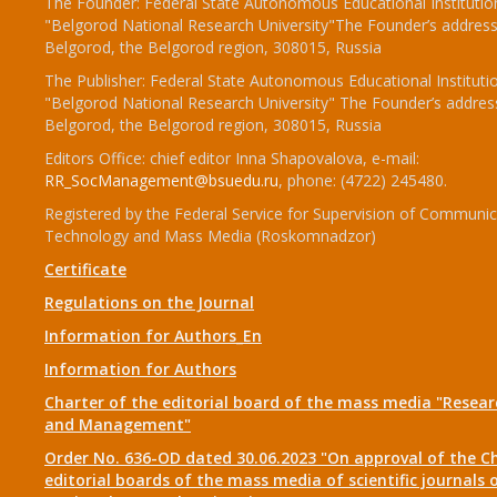
The Founder: Federal State Autonomous Educational Institutio
"Belgorod National Research University"The Founder’s address
Belgorod, the Belgorod region, 308015, Russia
The Publisher: Federal State Autonomous Educational Instituti
"Belgorod National Research University" The Founder’s addres
Belgorod, the Belgorod region, 308015, Russia
Editors Office: chief editor Inna Shapovalova, e-mail:
RR_SocManagement@bsuedu.ru
, phone: (4722) 245480.
Registered by the Federal Service for Supervision of Communic
Technology and Mass Media (Roskomnadzor)
Certificate
Regulations on the Journal
Information for Authors_En
Information for Authors
Charter of the editorial board of the mass media "Researc
and Management"
Order No. 636-OD dated 30.06.2023 "On approval of the Ch
editorial boards of the mass media of scientific journals 