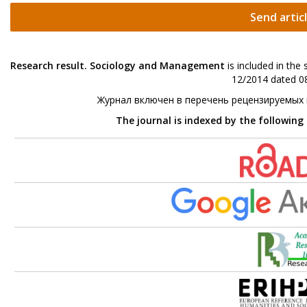
Send artic
Research result. Sociology and Management
is included in the
12/2014 dated 08
Журнал включен в перечень рецензируемых
The journal is indexed by the following