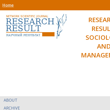
Home
RESEA
RESUL
SOCIO
AN
MANAGE
ABOUT
ARCHIVE