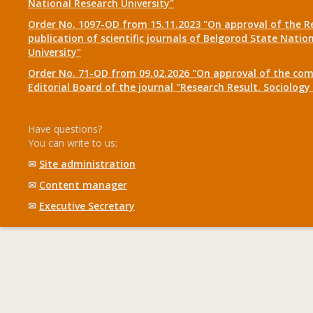
National Research University"
Order No. 1097-OD from 15.11.2023 "On approval of the R
publication of scientific journals of Belgorod State Natio
University"
Order No. 71-OD from 09.02.2026 "On approval of the com
Editorial Board of the journal "Research Result. Sociolo
Have questions?
You can write to us:
✉
Site administration
✉
Content manager
✉
Executive Secretary