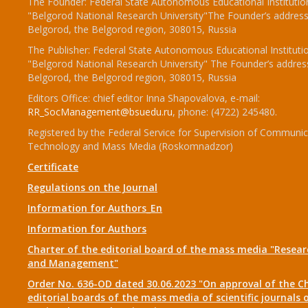
The Founder: Federal State Autonomous Educational Institutio
"Belgorod National Research University"The Founder’s address
Belgorod, the Belgorod region, 308015, Russia
The Publisher: Federal State Autonomous Educational Instituti
"Belgorod National Research University" The Founder’s addres
Belgorod, the Belgorod region, 308015, Russia
Editors Office: chief editor Inna Shapovalova, e-mail:
RR_SocManagement@bsuedu.ru
, phone: (4722) 245480.
Registered by the Federal Service for Supervision of Communic
Technology and Mass Media (Roskomnadzor)
Certificate
Regulations on the Journal
Information for Authors_En
Information for Authors
Charter of the editorial board of the mass media "Researc
and Management"
Order No. 636-OD dated 30.06.2023 "On approval of the Ch
editorial boards of the mass media of scientific journals 