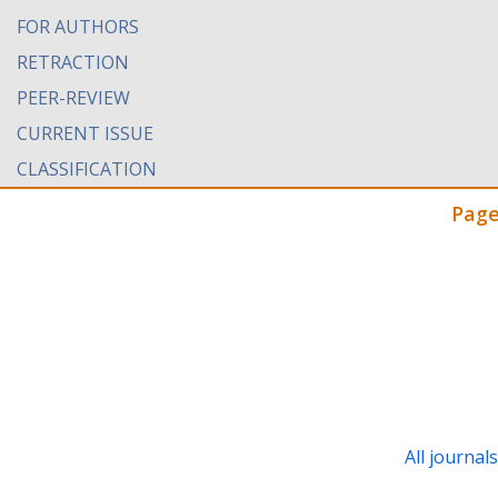
FOR AUTHORS
RETRACTION
PEER-REVIEW
CURRENT ISSUE
CLASSIFICATION
Page
All journal