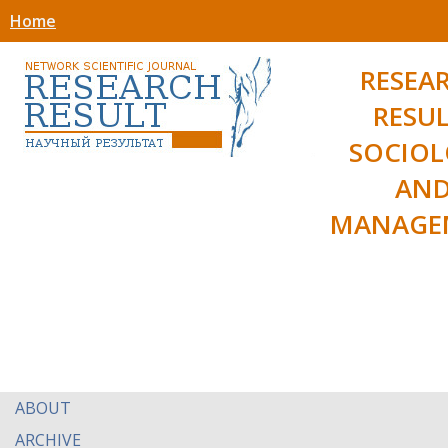
Home
RESEA
RESUL
SOCIO
AN
MANAGE
ABOUT
ARCHIVE