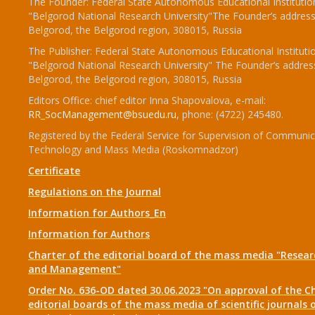
The Founder: Federal State Autonomous Educational Institutio
"Belgorod National Research University"The Founder’s address
Belgorod, the Belgorod region, 308015, Russia
The Publisher: Federal State Autonomous Educational Instituti
"Belgorod National Research University" The Founder’s addres
Belgorod, the Belgorod region, 308015, Russia
Editors Office: chief editor Inna Shapovalova, e-mail:
RR_SocManagement@bsuedu.ru
, phone: (4722) 245480.
Registered by the Federal Service for Supervision of Communic
Technology and Mass Media (Roskomnadzor)
Certificate
Regulations on the Journal
Information for Authors_En
Information for Authors
Charter of the editorial board of the mass media "Researc
and Management"
Order No. 636-OD dated 30.06.2023 "On approval of the Ch
editorial boards of the mass media of scientific journals 