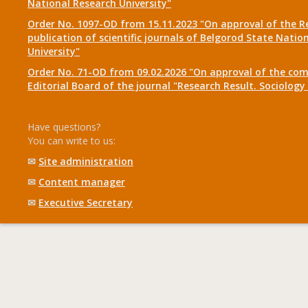
National Research University"
Order No. 1097-OD from 15.11.2023 "On approval of the R
publication of scientific journals of Belgorod State Natio
University"
Order No. 71-OD from 09.02.2026 "On approval of the com
Editorial Board of the journal "Research Result. Sociolo
Have questions?
You can write to us:
✉
Site administration
✉
Content manager
✉
Executive Secretary