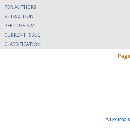
FOR AUTHORS
RETRACTION
PEER-REVIEW
CURRENT ISSUE
CLASSIFICATION
Page
All journal