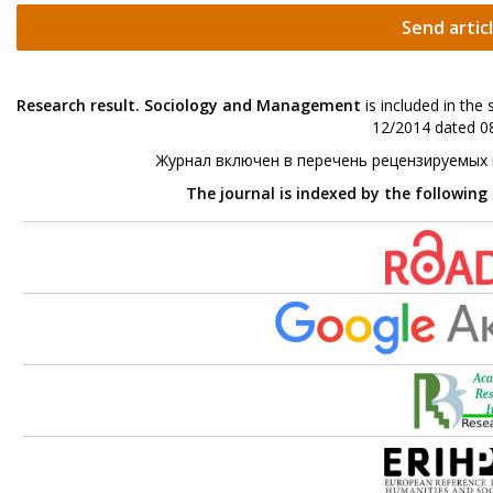
Send artic
Research result. Sociology and Management
is included in the
12/2014 dated 08
Журнал включен в перечень рецензируемых
The journal is indexed by the following