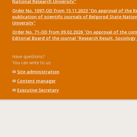
National Research University"
Order No. 1097-OD from 15.11.2023 "On approval of the R
publication of scientific journals of Belgorod State Natio
University"
Order No. 71-OD from 09.02.2026 "On approval of the com
Editorial Board of the journal "Research Result. Sociolo
Have questions?
You can write to us:
✉
Site administration
✉
Content manager
✉
Executive Secretary