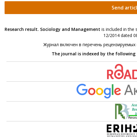
Send artic
Research result. Sociology and Management
is included in the
12/2014 dated 08
Журнал включен в перечень рецензируемых
The journal is indexed by the following