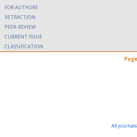
FOR AUTHORS
RETRACTION
PEER-REVIEW
CURRENT ISSUE
CLASSIFICATION
Page
All journal