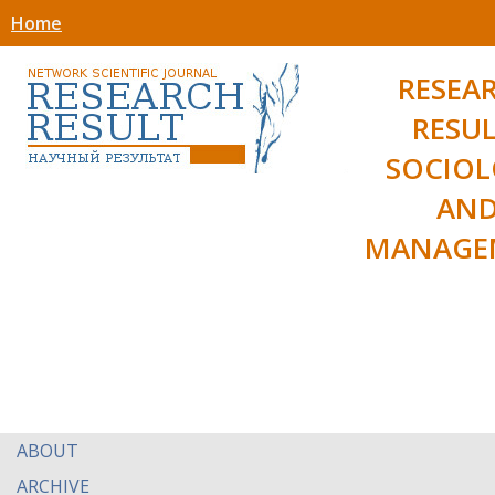
Home
RESEA
RESUL
SOCIO
AN
MANAGE
ABOUT
ARCHIVE