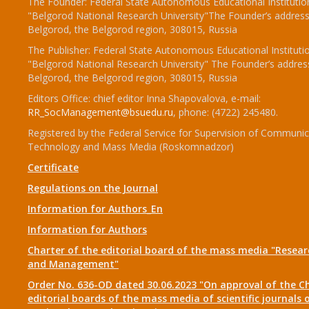
The Founder: Federal State Autonomous Educational Institutio
"Belgorod National Research University"The Founder’s address
Belgorod, the Belgorod region, 308015, Russia
The Publisher: Federal State Autonomous Educational Instituti
"Belgorod National Research University" The Founder’s addres
Belgorod, the Belgorod region, 308015, Russia
Editors Office: chief editor Inna Shapovalova, e-mail:
RR_SocManagement@bsuedu.ru
, phone: (4722) 245480.
Registered by the Federal Service for Supervision of Communic
Technology and Mass Media (Roskomnadzor)
Certificate
Regulations on the Journal
Information for Authors_En
Information for Authors
Charter of the editorial board of the mass media "Researc
and Management"
Order No. 636-OD dated 30.06.2023 "On approval of the Ch
editorial boards of the mass media of scientific journals 