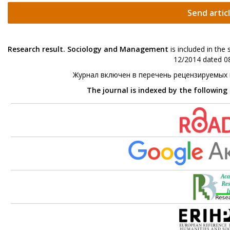
Send artic
Research result. Sociology and Management
is included in the
12/2014 dated 08
Журнал включен в перечень рецензируемых
The journal is indexed by the following