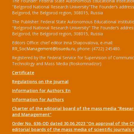
The Founder: Federal State Autonomous Educational Institutio
"Belgorod National Research University"The Founder’s address
Belgorod, the Belgorod region, 308015, Russia
The Publisher: Federal State Autonomous Educational Instituti
"Belgorod National Research University" The Founder’s addres
Belgorod, the Belgorod region, 308015, Russia
Editors Office: chief editor Inna Shapovalova, e-mail:
RR_SocManagement@bsuedu.ru
, phone: (4722) 245480.
Registered by the Federal Service for Supervision of Communic
Technology and Mass Media (Roskomnadzor)
Certificate
Regulations on the Journal
Information for Authors_En
Information for Authors
Charter of the editorial board of the mass media "Researc
and Management"
Order No. 636-OD dated 30.06.2023 "On approval of the Ch
editorial boards of the mass media of scientific journals 