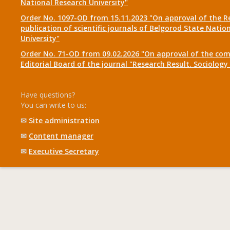
National Research University"
Order No. 1097-OD from 15.11.2023 "On approval of the R
publication of scientific journals of Belgorod State Natio
University"
Order No. 71-OD from 09.02.2026 "On approval of the com
Editorial Board of the journal "Research Result. Sociolo
Have questions?
You can write to us:
✉
Site administration
✉
Content manager
✉
Executive Secretary