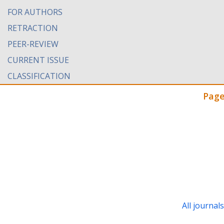
FOR AUTHORS
RETRACTION
PEER-REVIEW
CURRENT ISSUE
CLASSIFICATION
Page
All journal