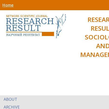
Home
RESEA
RESUL
SOCIO
AN
MANAGE
ABOUT
ARCHIVE